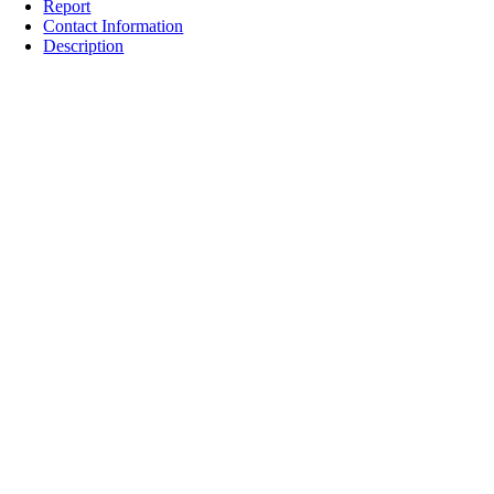
Report
Contact Information
Description