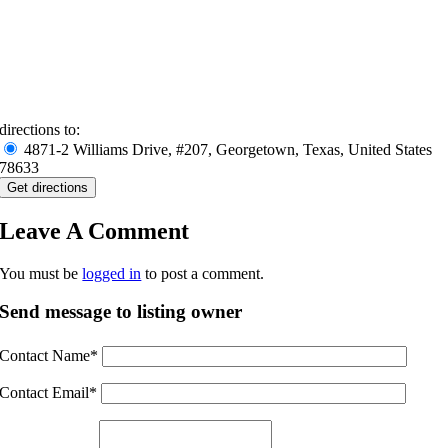
directions to:
4871-2 Williams Drive, #207, Georgetown, Texas, United States
78633
Leave A Comment
You must be
logged in
to post a comment.
Send message to listing owner
Contact Name
*
Contact Email
*