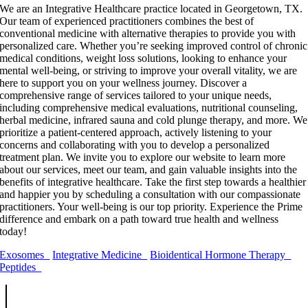
We are an Integrative Healthcare practice located in Georgetown, TX.
Our team of experienced practitioners combines the best of
conventional medicine with alternative therapies to provide you with
personalized care. Whether you’re seeking improved control of chronic
medical conditions, weight loss solutions, looking to enhance your
mental well-being, or striving to improve your overall vitality, we are
here to support you on your wellness journey. Discover a
comprehensive range of services tailored to your unique needs,
including comprehensive medical evaluations, nutritional counseling,
herbal medicine, infrared sauna and cold plunge therapy, and more. We
prioritize a patient-centered approach, actively listening to your
concerns and collaborating with you to develop a personalized
treatment plan. We invite you to explore our website to learn more
about our services, meet our team, and gain valuable insights into the
benefits of integrative healthcare. Take the first step towards a healthier
and happier you by scheduling a consultation with our compassionate
practitioners. Your well-being is our top priority. Experience the Prime
difference and embark on a path toward true health and wellness
today!
Exosomes
Integrative Medicine
Bioidentical Hormone Therapy
Peptides