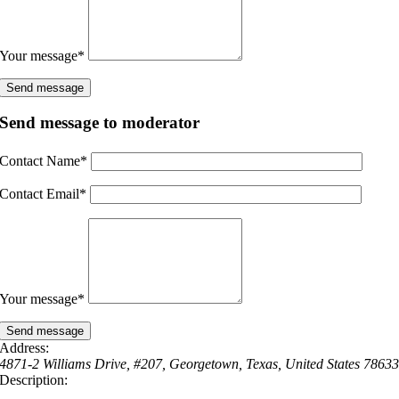
Your message
*
Send message to moderator
Contact Name
*
Contact Email
*
Your message
*
Address:
4871-2 Williams Drive
, #207,
Georgetown, Texas, United States
7863
Description: