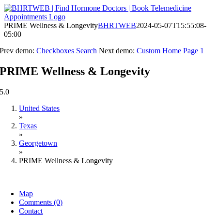
Skip
to
content
PRIME Wellness & Longevity
BHRTWEB
2024-05-07T15:55:08-
05:00
Prev demo:
Checkboxes Search
Next demo:
Custom Home Page 1
PRIME Wellness & Longevity
5.0
United States
»
Texas
»
Georgetown
»
PRIME Wellness & Longevity
Map
Comments (0)
Contact